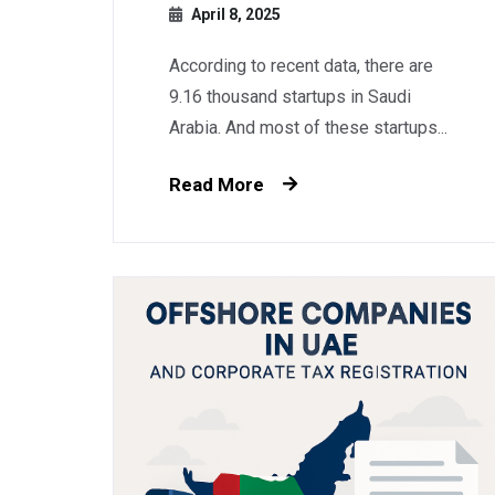
April 8, 2025
According to recent data, there are
9.16 thousand startups in Saudi
Arabia. And most of these startups...
Read More