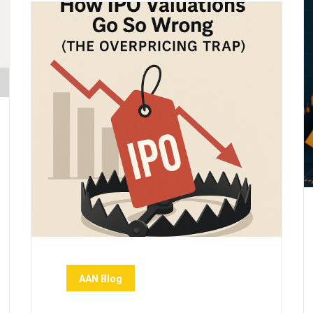
AAN Blog