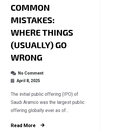
COMMON
MISTAKES:
WHERE THINGS
(USUALLY) GO
WRONG
No Comment
April 8, 2025
The initial public offering (IPO) of
Saudi Aramco was the largest public
offering globally ever as of...
Read More