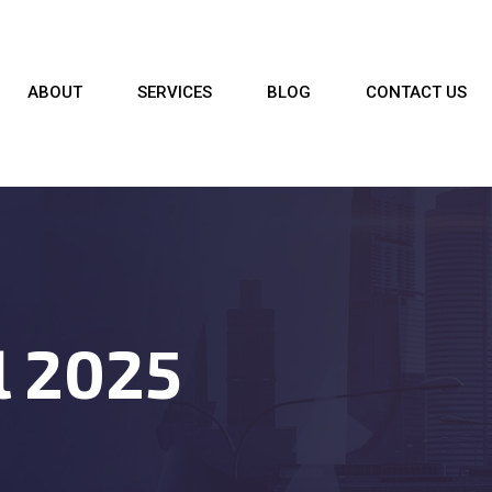
ABOUT
SERVICES
BLOG
CONTACT US
l 2025