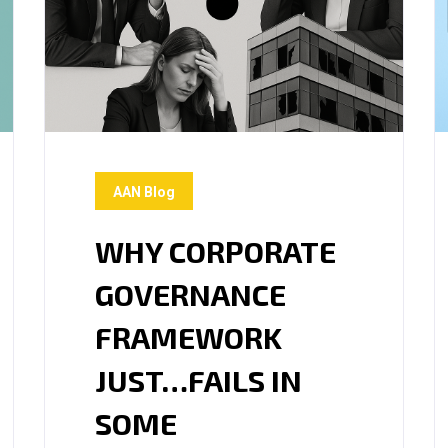
AAN Blog
WHY CORPORATE
GOVERNANCE
FRAMEWORK
JUST…FAILS IN
SOME