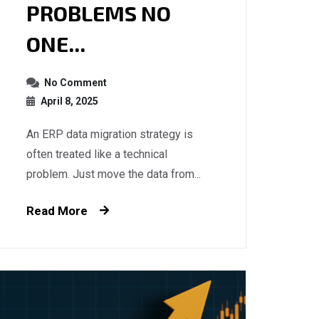
PROBLEMS NO
ONE...
No Comment
April 8, 2025
An ERP data migration strategy is
often treated like a technical
problem. Just move the data from...
Read More