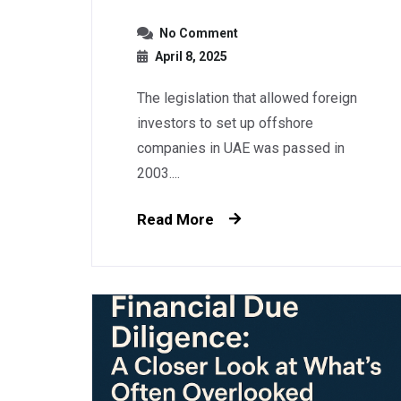
No Comment
April 8, 2025
The legislation that allowed foreign
investors to set up offshore
companies in UAE was passed in
2003....
Read More