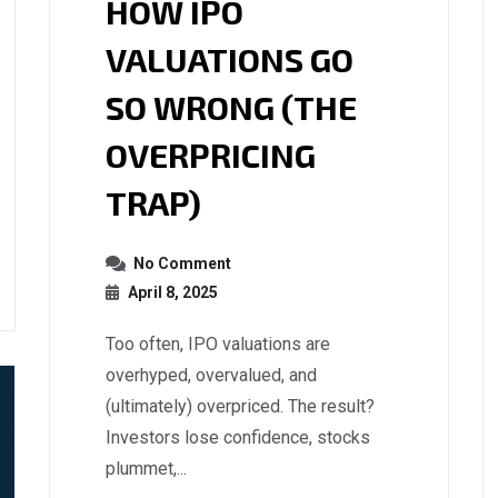
HOW IPO
VALUATIONS GO
SO WRONG (THE
OVERPRICING
TRAP)
No Comment
April 8, 2025
Too often, IPO valuations are
overhyped, overvalued, and
(ultimately) overpriced. The result?
Investors lose confidence, stocks
plummet,...