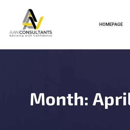
HOMEPAGE
Month:
Apri
BUSICO
2025
04