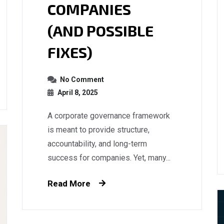
COMPANIES
(AND POSSIBLE
FIXES)
No Comment
April 8, 2025
A corporate governance framework
is meant to provide structure,
accountability, and long-term
success for companies. Yet, many...
Read More