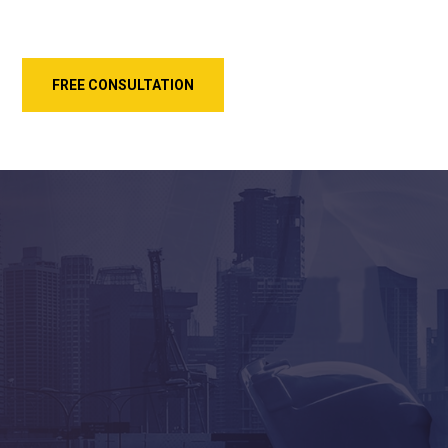
FREE CONSULTATION