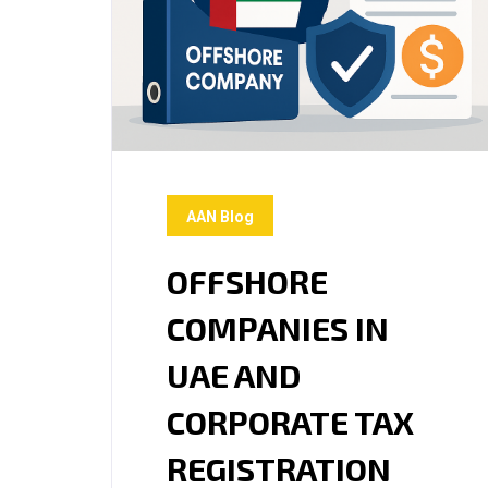
AAN Blog
OFFSHORE
COMPANIES IN
UAE AND
CORPORATE TAX
REGISTRATION