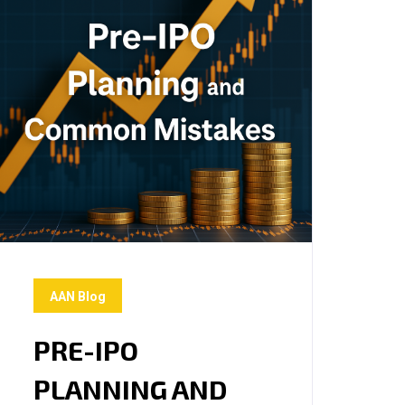
AAN Blog
PRE-IPO
PLANNING AND