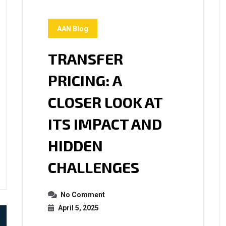
AAN Blog
TRANSFER
PRICING: A
CLOSER LOOK AT
ITS IMPACT AND
HIDDEN
CHALLENGES
No Comment
April 5, 2025