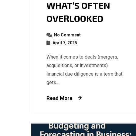
WHAT’S OFTEN
OVERLOOKED
No Comment
April 7, 2025
When it comes to deals (mergers,
acquisitions, or investments)
financial due diligence is a term that
gets...
Read More