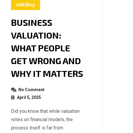
AAN Blog
BUSINESS
VALUATION:
WHAT PEOPLE
GET WRONG AND
WHY IT MATTERS
No Comment
April 5, 2025
Did you know that while valuation
relies on financial models, the
process itself is far from