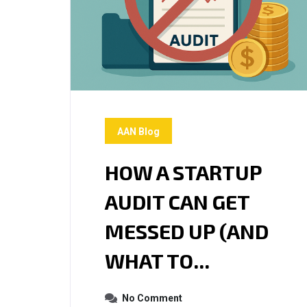
AAN Blog
HOW A STARTUP
AUDIT CAN GET
MESSED UP (AND
WHAT TO...
No Comment