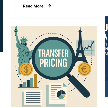
Read More