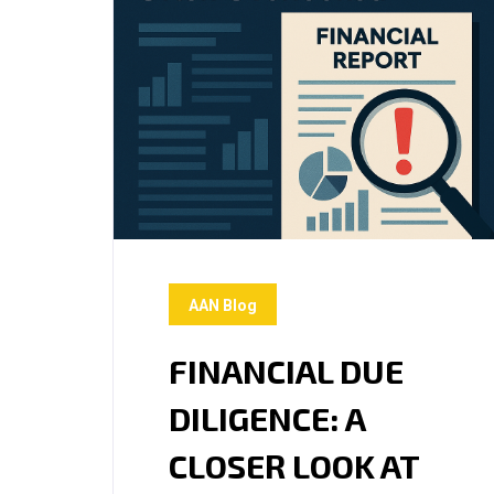
AAN Blog
FINANCIAL DUE
DILIGENCE: A
CLOSER LOOK AT