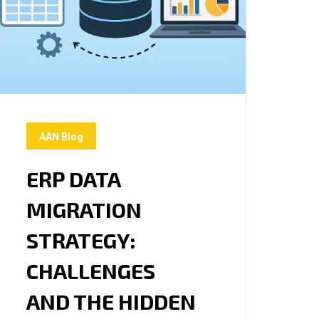
AAN Blog
ERP DATA
MIGRATION
STRATEGY:
CHALLENGES
AND THE HIDDEN