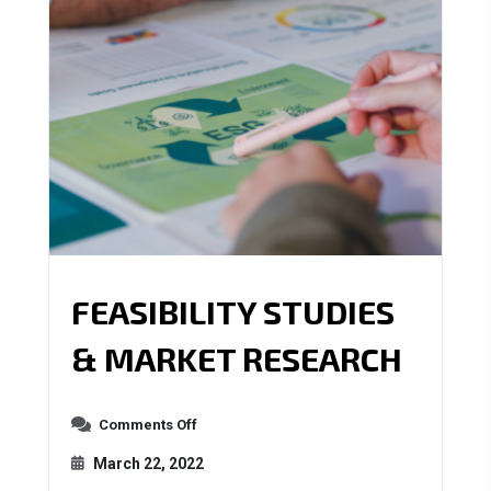
FEASIBILITY STUDIES
& MARKET RESEARCH
Comments Off
March 22, 2022