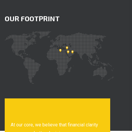
OUR FOOTPRINT
At our core, we believe that financial clarity