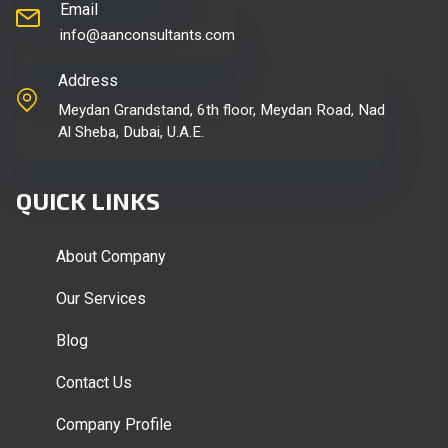
Email
info@aanconsultants.com
Address
Meydan Grandstand, 6th floor, Meydan Road, Nad
Al Sheba, Dubai, U.A.E.
QUICK LINKS
About Company
Our Services
Blog
Contact Us
Company Profile