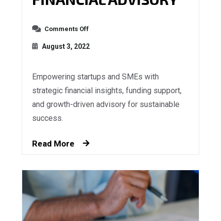
Comments Off
August 3, 2022
Empowering startups and SMEs with
strategic financial insights, funding support,
and growth-driven advisory for sustainable
success.
Read More