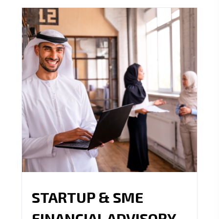
STARTUP & SME
FINANCIAL ADVISORY