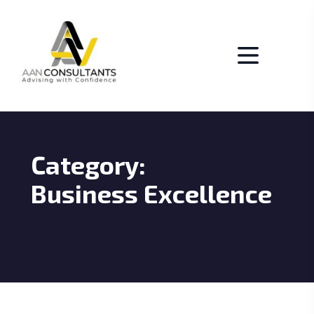
Category:
Business Excellence
BUSICO