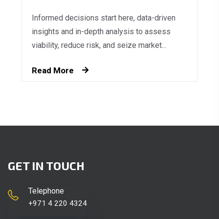
Informed decisions start here, data-driven
insights and in-depth analysis to assess
viability, reduce risk, and seize market...
Read More
GET IN TOUCH
Telephone
+971 4 220 4324