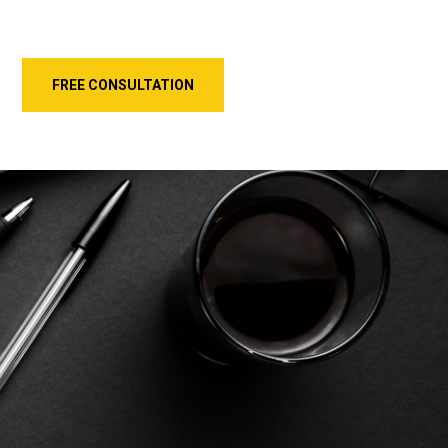
FREE CONSULTATION