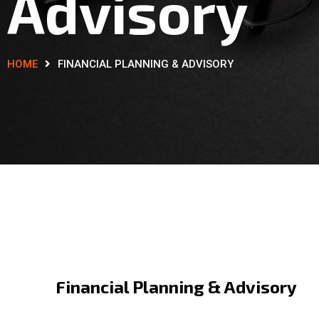
Advisory
HOME
FINANCIAL PLANNING & ADVISORY
Financial Planning & Advisory