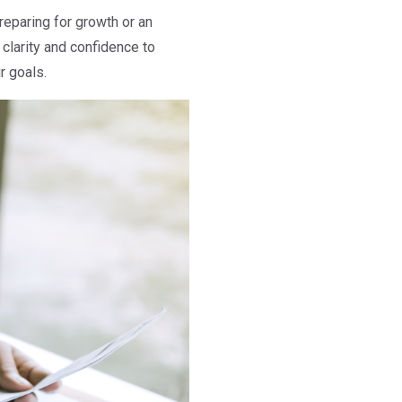
preparing for growth or an
clarity and confidence to
r goals.