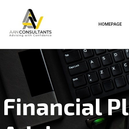
HOMEPAGE
Financial P