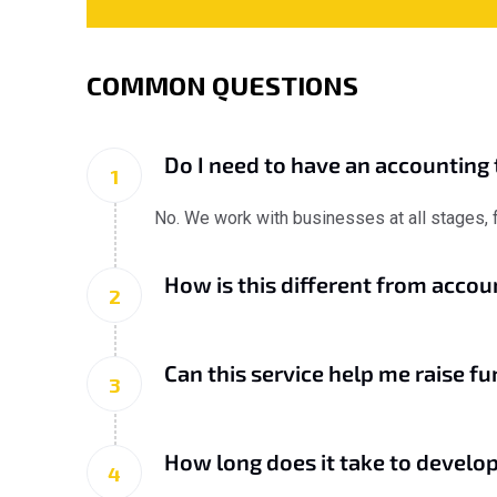
COMMON QUESTIONS
Do I need to have an accounting 
1
No. We work with businesses at all stages, fr
How is this different from acco
2
Can this service help me raise fu
3
How long does it take to develop
4