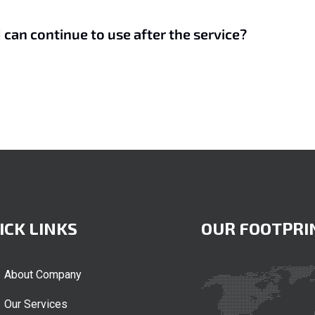
I can continue to use after the service?
ICK LINKS
OUR FOOTPRI
About Company
Our Services