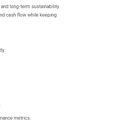
and long-term sustainability.
 and cash flow while keeping
ly.
.
rmance metrics.