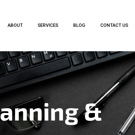
ABOUT
SERVICES
BLOG
CONTACT US
lanning &