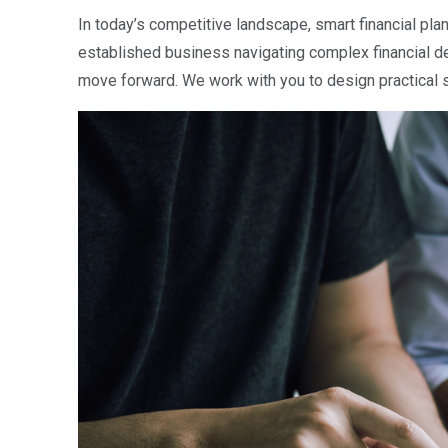
In today’s competitive landscape, smart financial plann
established business navigating complex financial de
move forward. We work with you to design practical st