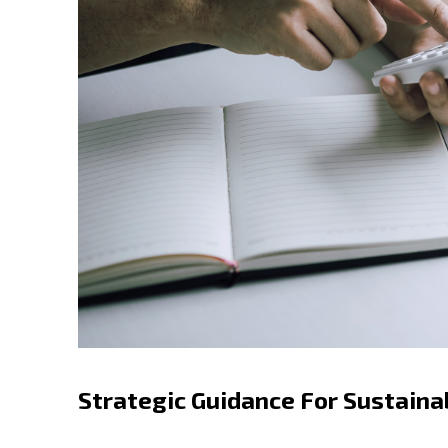
Strategic Guidance For Sustaina