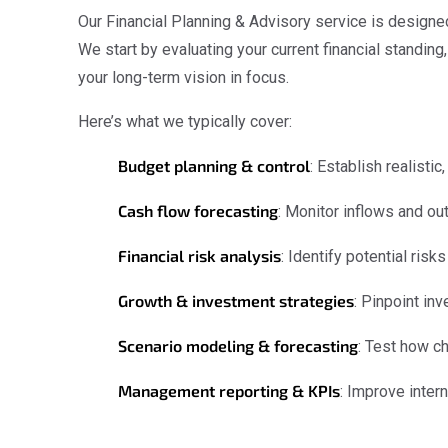
Our Financial Planning & Advisory service is designe
We start by evaluating your current financial standing
your long-term vision in focus.
Here’s what we typically cover:
Budget planning & control
: Establish realisti
Cash flow forecasting
: Monitor inflows and ou
Financial risk analysis
: Identify potential ris
Growth & investment strategies
: Pinpoint in
Scenario modeling & forecasting
: Test how c
Management reporting & KPIs
: Improve inter