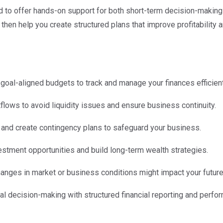
d to offer hands-on support for both short-term decision-making 
, then help you create structured plans that improve profitability
c, goal-aligned budgets to track and manage your finances efficient
tflows to avoid liquidity issues and ensure business continuity.
ks and create contingency plans to safeguard your business.
vestment opportunities and build long-term wealth strategies.
hanges in market or business conditions might impact your future
nal decision-making with structured financial reporting and perfo