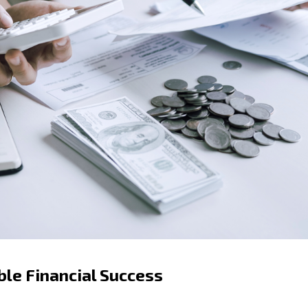
ble Financial Success