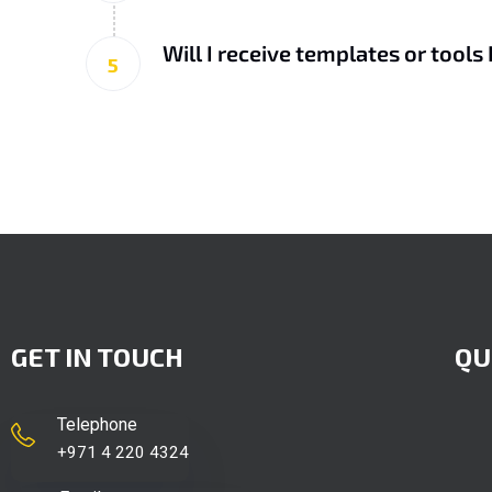
Will I receive templates or tools 
5
GET IN TOUCH
QU
Telephone
+971 4 220 4324