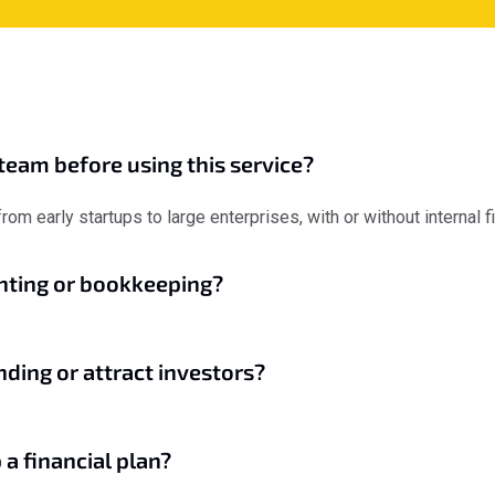
team before using this service?
om early startups to large enterprises, with or without internal 
unting or bookkeeping?
nding or attract investors?
 a financial plan?