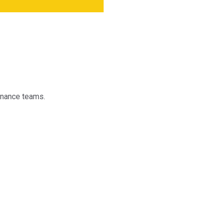
finance teams.