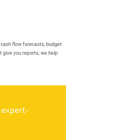
s cash flow forecasts, budget
 give you reports, we help
 expert-