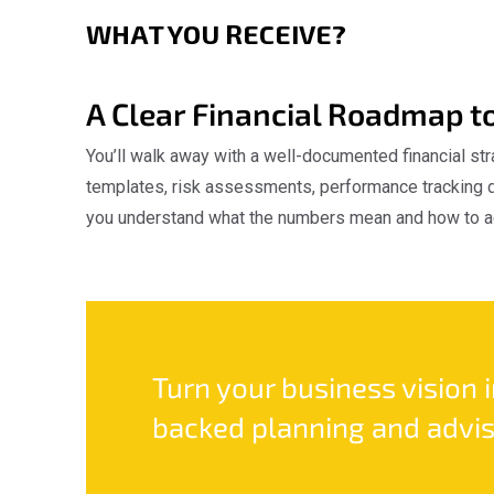
WHAT YOU RECEIVE?
A Clear Financial Roadmap t
You’ll walk away with a well-documented financial str
templates, risk assessments, performance tracking d
you understand what the numbers mean and how to a
Turn your business vision 
backed planning and advis