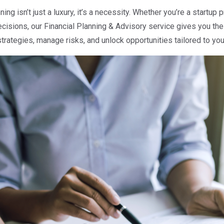
ing isn’t just a luxury, it’s a necessity. Whether you’re a startup 
cisions, our Financial Planning & Advisory service gives you the 
rategies, manage risks, and unlock opportunities tailored to you