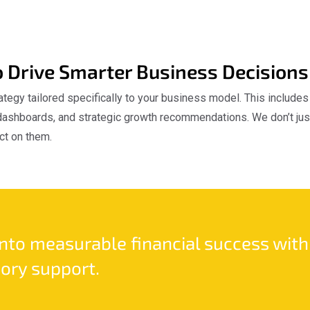
o Drive Smarter Business Decisions
ategy tailored specifically to your business model. This include
ashboards, and strategic growth recommendations. We don’t just
ct on them.
into measurable financial success with
ory support.